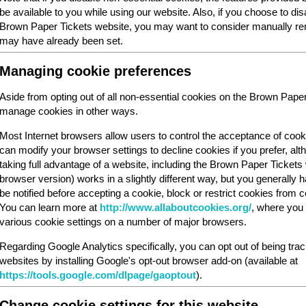
be available to you while using our website. Also, if you choose to dis
Brown Paper Tickets website, you may want to consider manually rem
may have already been set.
Managing cookie preferences
Aside from opting out of all non-essential cookies on the Brown Pape
manage cookies in other ways.
Most Internet browsers allow users to control the acceptance of cook
can modify your browser settings to decline cookies if you prefer, al
taking full advantage of a website, including the Brown Paper Ticket
browser version) works in a slightly different way, but you generally ha
be notified before accepting a cookie, block or restrict cookies from cer
You can learn more at
http://www.allaboutcookies.org/
, where you 
various cookie settings on a number of major browsers.
Regarding Google Analytics specifically, you can opt out of being tra
websites by installing Google's opt-out browser add-on (available at
https://tools.google.com/dlpage/gaoptout
).
Change cookie settings for this website