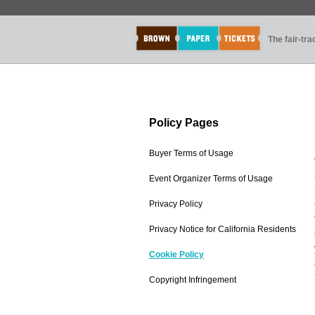
The fair-tr
Policy Pages
Buyer Terms of Usage
Event Organizer Terms of Usage
Privacy Policy
Privacy Notice for California Residents
Cookie Policy
Copyright Infringement