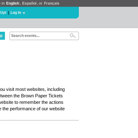
e in
English
,
Español
, or
Français
 Up!
|
Log In
lp
ou visit most websites, including
etween the Brown Paper Tickets
website to remember the actions
e the performance of our website