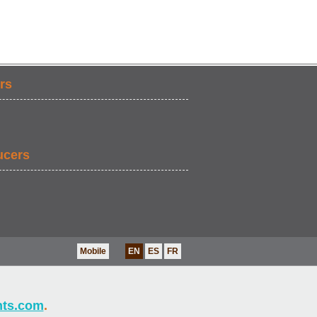
rs
ucers
Mobile
EN
ES
FR
nts.com
.