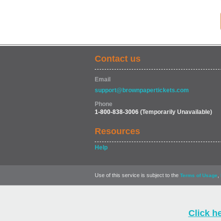
Contact us
Email
support@brownpapertickets.com
Phone
1-800-838-3006
(Temporarily Unavailable)
Resources
Help
Use of this service is subject to the
,
Terms of Usage
Click h