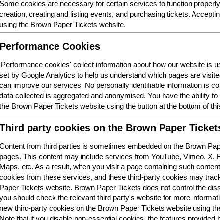
Some cookies are necessary for certain services to function properl
creation, creating and listing events, and purchasing tickets. Acceptin
using the Brown Paper Tickets website.
Performance Cookies
'Performance cookies' collect information about how our website is
set by Google Analytics to help us understand which pages are visit
can improve our services. No personally identifiable information is col
data collected is aggregated and anonymised. You have the ability t
the Brown Paper Tickets website using the button at the bottom of thi
Third party cookies on the Brown Paper Ticket
Content from third parties is sometimes embedded on the Brown Pape
pages. This content may include services from YouTube, Vimeo, X,
Maps, etc. As a result, when you visit a page containing such conten
cookies from these services, and these third-party cookies may trac
Paper Tickets website. Brown Paper Tickets does not control the dis
you should check the relevant third party's website for more informatio
new third-party cookies on the Brown Paper Tickets website using the 
Note that if you disable non-essential cookies, the features provided b