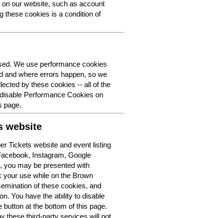
y on our website, such as account
g these cookies is a condition of
 used. We use performance cookies
ed and where errors happen, so we
lected by these cookies -- all of the
o disable Performance Cookies on
s page.
s website
r Tickets website and event listing
 Facebook, Instagram, Google
t, you may be presented with
k your use while on the Brown
semination of these cookies, and
n. You have the ability to disable
button at the bottom of this page.
y these third-party services will not