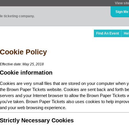
View sit
Sign Me
ade ticketing company.
Find An Event
He
Cookie Policy
Effective date: May 25, 2018
Cookie information
Cookies are very small files that are stored on your computer when y
the Brown Paper Tickets website. Cookies are sent back and forth b
servers and your Internet browser to allow the Brown Paper Tickets 
you've taken. Brown Paper Tickets also uses cookies to help improv
and your web browsing experience.
Strictly Necessary Cookies