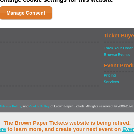
Manage Consent
Ticket Buye
Track Your Order
Browse Events
Event Prod
Pricing
Services
, and
of Brown Paper Tickets. All rights reserved. © 2000-2026
Privacy Policy
Cookie Policy
The Brown Paper Tickets website is being retired.
ere
to learn more, and create your next event on
Eve