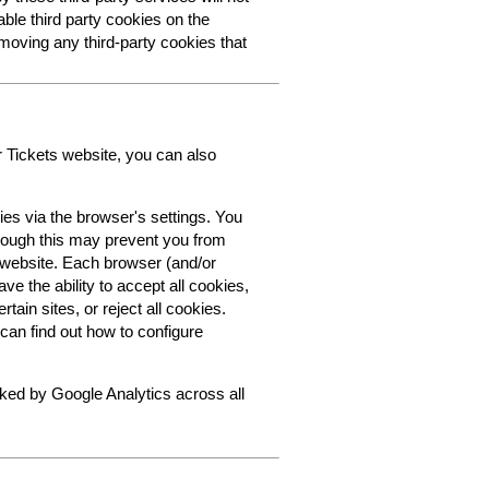
able third party cookies on the
oving any third-party cookies that
r Tickets website, you can also
ies via the browser's settings. You
though this may prevent you from
s website. Each browser (and/or
ve the ability to accept all cookies,
tain sites, or reject all cookies.
can find out how to configure
cked by Google Analytics across all